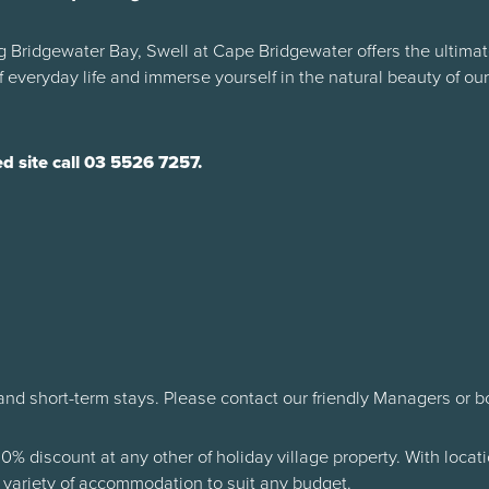
 Bridgewater Bay, Swell at Cape Bridgewater offers the ultimat
 everyday life and immerse yourself in the natural beauty of ou
 site call 03 5526 7257.
and short-term stays. Please contact our friendly Managers or b
10% discount at any other of holiday village property. With loca
variety of accommodation to suit any budget.