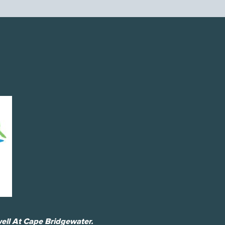
ell At Cape Bridgewater.