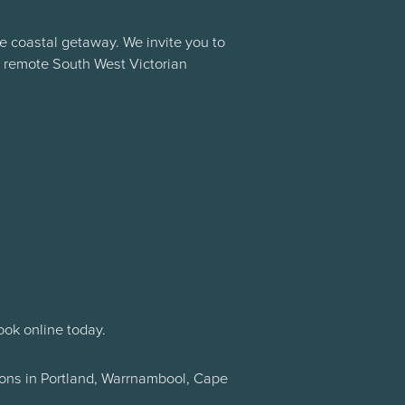
e coastal getaway. We invite you to
r remote South West Victorian
ook online today.
tions in Portland, Warrnambool, Cape