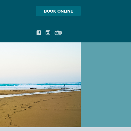
BOOK ONLINE