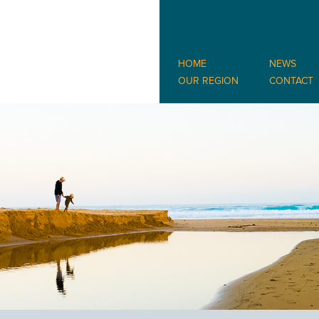
HOME
NEWS
OUR REGION
CONTACT