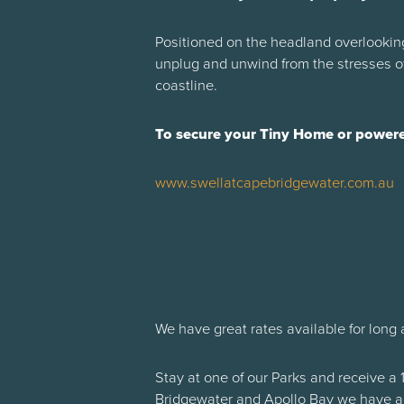
Positioned on the headland overlooking
unplug and unwind from the stresses of
coastline.
To secure your Tiny Home or powered
www.swellatcapebridgewater.com.au
We have great rates available for long 
Stay at one of our Parks and receive a 
Bridgewater and Apollo Bay we have a 