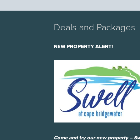
Deals and Packages
NEW PROPERTY ALERT!
Come and try our new property – Sw