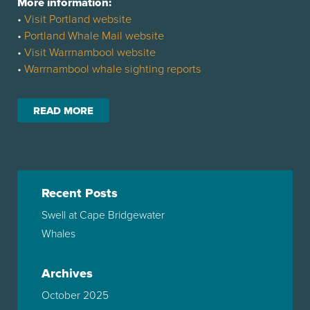
More information:
•
Visit Portland website
•
Portland Whale Mail website
•
Visit Warrnambool website
•
Warrnambool whale sighting reports
READ MORE
Recent Posts
Swell at Cape Bridgewater
Whales
Archives
October 2025