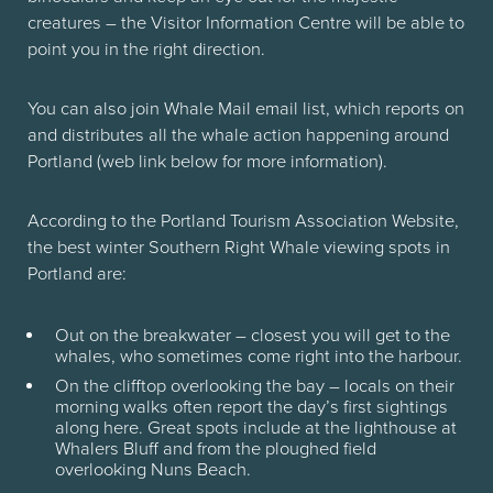
creatures – the Visitor Information Centre will be able to
point you in the right direction.
You can also join Whale Mail email list, which reports on
and distributes all the whale action happening around
Portland (web link below for more information).
According to the Portland Tourism Association Website,
the best winter Southern Right Whale viewing spots in
Portland are:
Out on the breakwater – closest you will get to the
whales, who sometimes come right into the harbour.
On the clifftop overlooking the bay – locals on their
morning walks often report the day’s first sightings
along here. Great spots include at the lighthouse at
Whalers Bluff and from the ploughed field
overlooking Nuns Beach.