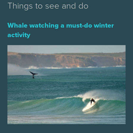
Things to see and do
Whale watching a must-do winter
activity