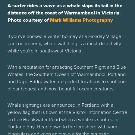
A surfer rides a wave as a whale slaps its tail in the
distance off the coast of Warrnambool in Victoria.
Photo courtesy of
Mark Williams Photography
If you’ve booked a winter holiday at a Holiday Village
park or property, whale watching is a must-do activity
while you’re in south-west Victoria.
With a reputation for attracting Southern Right and Blue
Whales, the Southern Ocean off Warrnambool, Portland
and Cape Bridgewater are perfect locations to spot one
of our biggest and most beautiful ocean creatures.
Whale sightings are announced in Portland with a
yellow flag that is flown at the Visitor Information Centre
on Lee Breakwater Road when a whale is spotted in
Portland Bay. Head down to the foreshore with your
binoculars and keep an eye out for the majestic