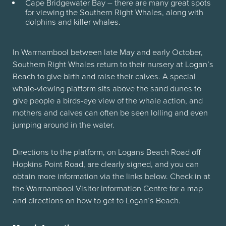
Cape Bridgewater Bay – there are many great spots
for viewing the Southern Right Whales, along with
dolphins and killer whales.
In Warrnambool between late May and early October,
Southern Right Whales return to their nursery at Logan’s
Beach to give birth and raise their calves. A special
whale-viewing platform sits above the sand dunes to
give people a birds-eye view of the whale action, and
mothers and calves can often be seen lolling and even
jumping around in the water.
Directions to the platform, on Logans Beach Road off
Hopkins Point Road, are clearly signed, and you can
obtain more information via the links below. Check in at
the Warrnambool Visitor Information Centre for a map
and directions on how to get to Logan’s Beach.