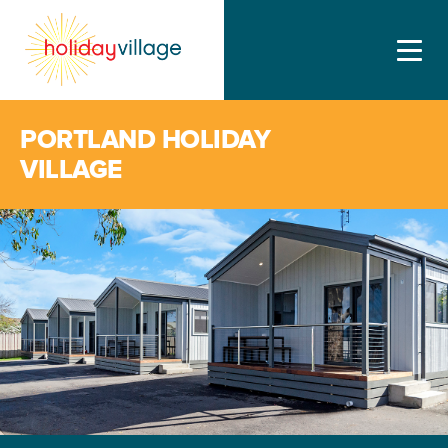
PORTLAND HOLIDAY
VILLAGE