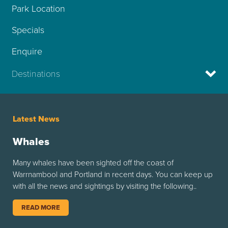
Park Location
Specials
Enquire
Destinations
Latest News
Whales
Many whales have been sighted off the coast of
Warrnambool and Portland in recent days. You can keep up
with all the news and sightings by visiting the following..
READ MORE