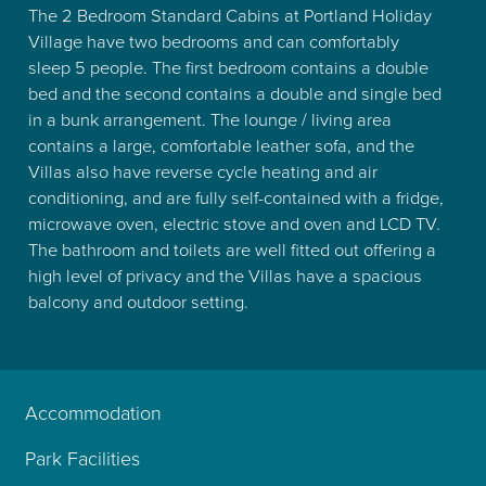
The 2 Bedroom Standard Cabins at Portland Holiday
Village have two bedrooms and can comfortably
sleep 5 people. The first bedroom contains a double
bed and the second contains a double and single bed
in a bunk arrangement. The lounge / living area
contains a large, comfortable leather sofa, and the
Villas also have reverse cycle heating and air
conditioning, and are fully self-contained with a fridge,
microwave oven, electric stove and oven and LCD TV.
The bathroom and toilets are well fitted out offering a
high level of privacy and the Villas have a spacious
balcony and outdoor setting.
Accommodation
Park Facilities