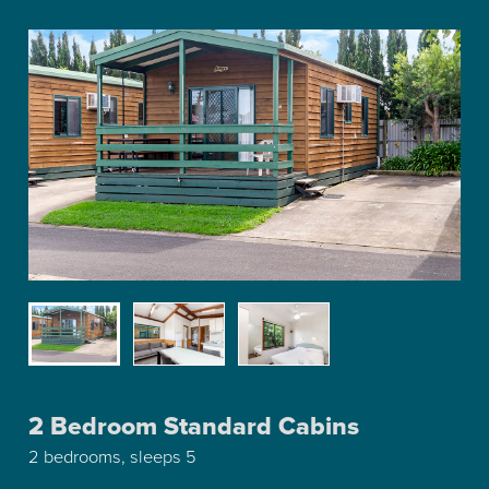
2 Bedroom Standard Cabins
2 bedrooms, sleeps 5