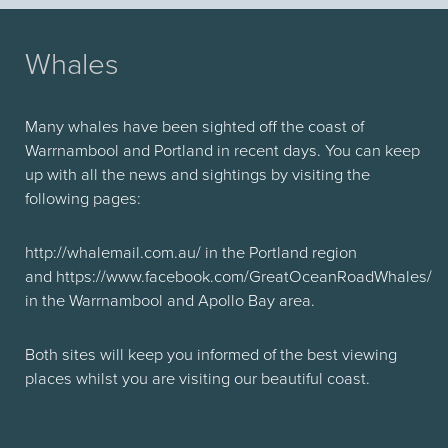
Whales
Many whales have been sighted off the coast of
Warrnambool and Portland in recent days. You can keep
up with all the news and sightings by visiting the
following pages:
http://whalemail.com.au/ in the Portland region
and https://www.facebook.com/GreatOceanRoadWhales/
in the Warrnambool and Apollo Bay area.
Both sites will keep you informed of the best viewing
places whilst you are visiting our beautiful coast.