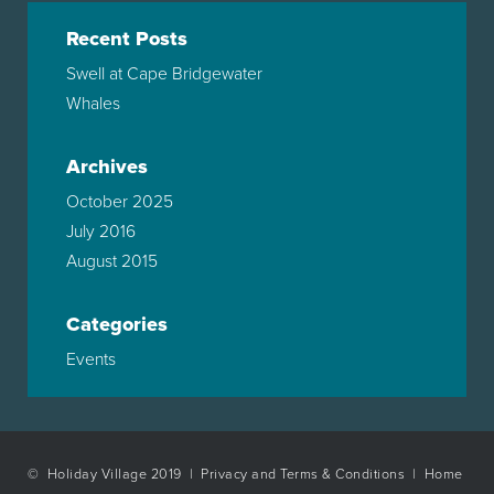
Recent Posts
Swell at Cape Bridgewater
Whales
Archives
October 2025
July 2016
August 2015
Categories
Events
© Holiday Village 2019 |
Privacy and Terms & Conditions
|
Home