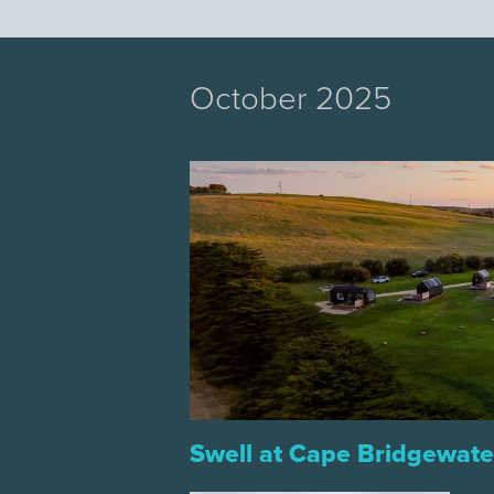
October 2025
Swell at Cape Bridgewate