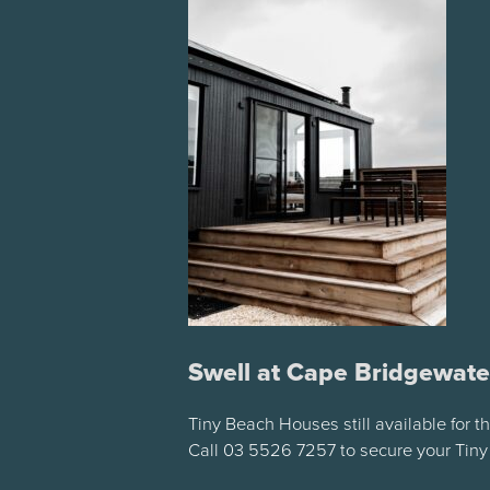
Swell at Cape Bridgewate
Tiny Beach Houses still available for 
Call 03 5526 7257 to secure your Tin