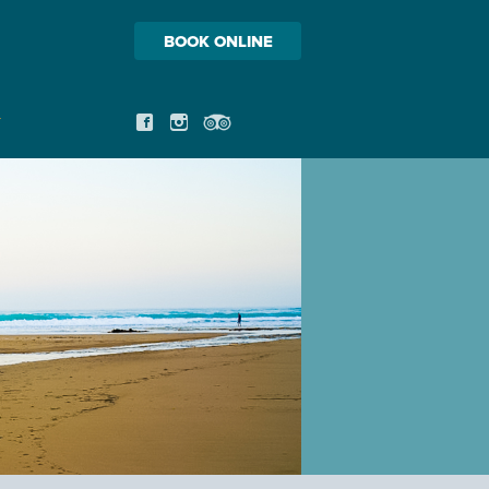
BOOK ONLINE
T