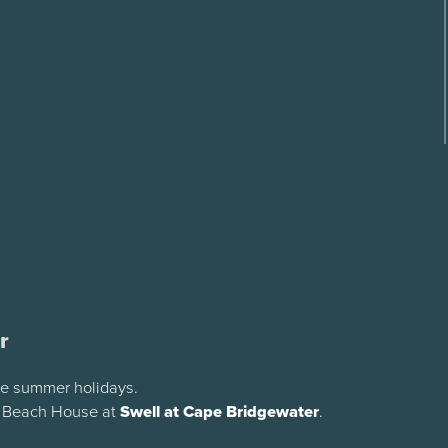
r
the summer holidays.
y Beach House at
Swell at Cape Bridgewater
.