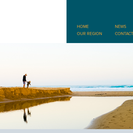
HOME
NEWS
OUR REGION
CONTAC