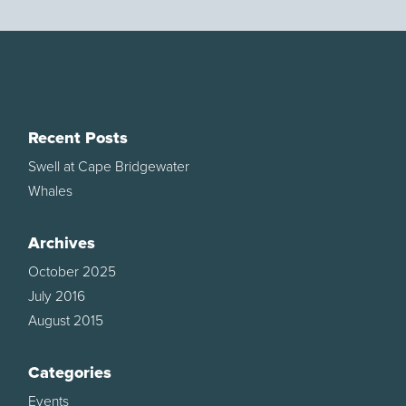
Recent Posts
Swell at Cape Bridgewater
Whales
Archives
October 2025
July 2016
August 2015
Categories
Events