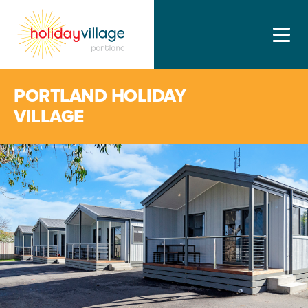
PORTLAND HOLIDAY
VILLAGE