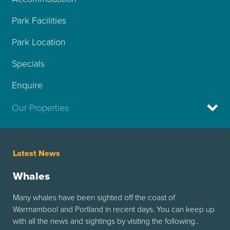
Park Facilities
Park Location
Specials
Enquire
Our Properties
Latest News
Whales
Many whales have been sighted off the coast of
Warrnambool and Portland in recent days. You can keep up
with all the news and sightings by visiting the following..