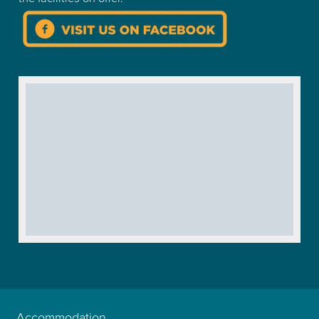
Accommodation