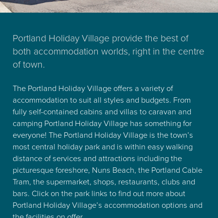
Portland Holiday Village provide the best of
both accommodation worlds, right in the centre
of town.
The Portland Holiday Village offers a variety of
accommodation to suit all styles and budgets. From
fully self-contained cabins and villas to caravan and
camping Portland Holiday Village has something for
everyone! The Portland Holiday Village is the town’s
most central holiday park and is within easy walking
distance of services and attractions including the
picturesque foreshore, Nuns Beach, the Portland Cable
Tram, the supermarket, shops, restaurants, clubs and
bars. Click on the park links to find out more about
Portland Holiday Village’s accommodation options and
the facilities on offer.