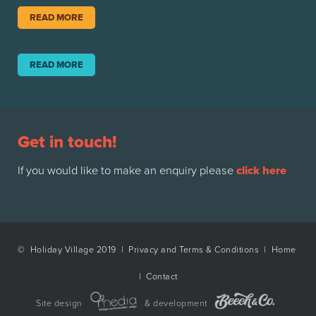
READ MORE
READ MORE
Get in touch!
If you would like to make an enquiry please
click here
© Holiday Village 2019 |
Privacy and Terms & Conditions
|
Home
|
Contact
Site design
& development