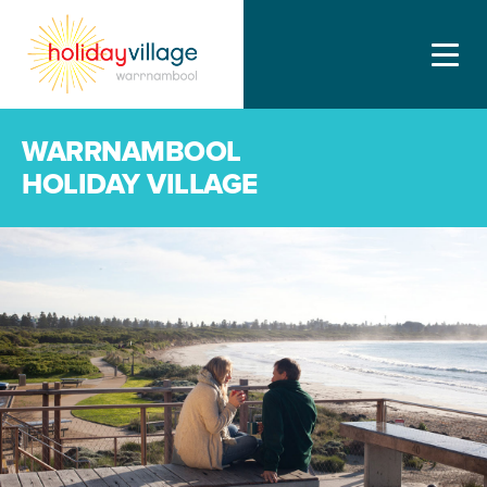
WARRNAMBOOL
HOLIDAY VILLAGE