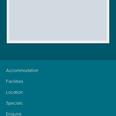
Accommodation
Facilities
Location
Specials
Enquire