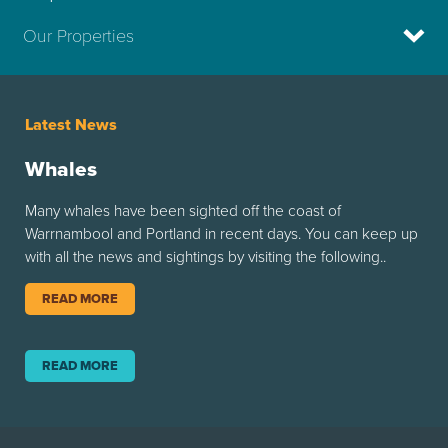
Our Properties
Latest News
Whales
Many whales have been sighted off the coast of
Warrnambool and Portland in recent days. You can keep up
with all the news and sightings by visiting the following..
READ MORE
READ MORE