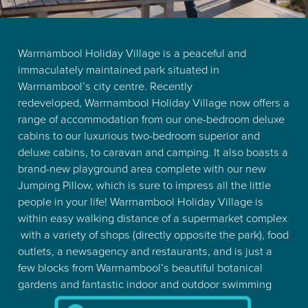
Warrnambool Holiday Village is a peaceful and
immaculately maintained park situated in
Warrnambool’s city centre. Recently
redeveloped,
Warrnambool Holiday Village now offers a
range of accommodation from our one-bedroom deluxe
cabins to our luxurious two-bedroom superior and
deluxe cabins, to caravan and camping. It also boasts a
brand-new playground area complete with our new
Jumping Pillow, which is sure to impress all the little
people in your life! Warrnambool Holiday Village is
within easy walking distance of a supermarket complex
with a variety of shops (directly opposite the park), food
outlets, a newsagency and restaurants, and is just a
few blocks from Warrnambool’s beautiful botanical
gardens and fantastic indoor and outdoor swimming