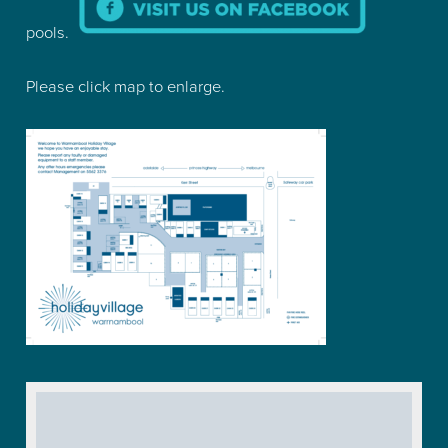
pools.
Please click map to enlarge.